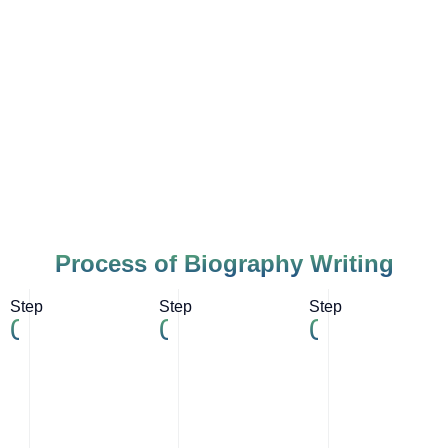
Process of Biography Writing
Step
Step
Step
01
02
03