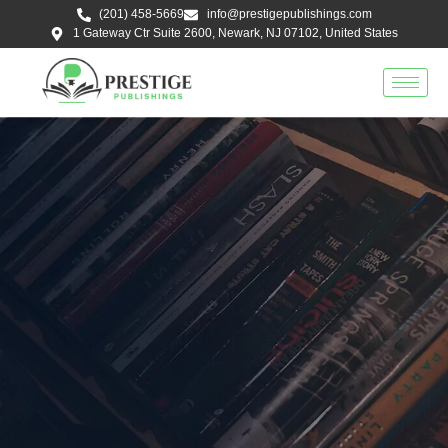
Skip
(201) 458-5669
info@prestigepublishings.com
to
1 Gateway Ctr Suite 2600, Newark, NJ 07102, United States
content