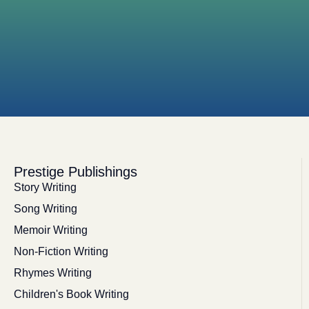
Prestige Publishings
Story Writing
Song Writing
Memoir Writing
Non-Fiction Writing
Rhymes Writing
Children's Book Writing