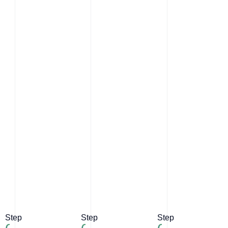
Step
Step
Step