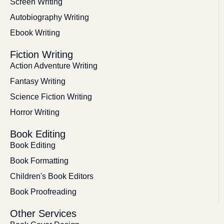
Screen Writing
Autobiography Writing
Ebook Writing
Fiction Writing
Action Adventure Writing
Fantasy Writing
Science Fiction Writing
Horror Writing
Book Editing
Book Editing
Book Formatting
Children's Book Editors
Book Proofreading
Other Services