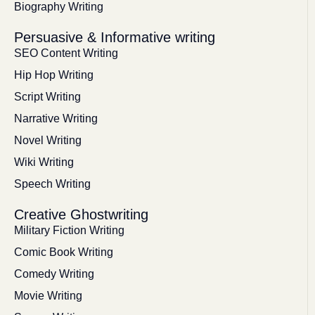
Biography Writing
Persuasive & Informative writing
SEO Content Writing
Hip Hop Writing
Script Writing
Narrative Writing
Novel Writing
Wiki Writing
Speech Writing
Creative Ghostwriting
Military Fiction Writing
Comic Book Writing
Comedy Writing
Movie Writing