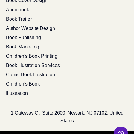
Book Cover Design
Audiobook
Book Trailer
Author Website Design
Book Publishing
Book Marketing
Children's Book Printing
Book Illustration Services
Comic Book Illustration
Children's Book
Illustration
1 Gateway Ctr Suite 2600, Newark, NJ 07102, United
States