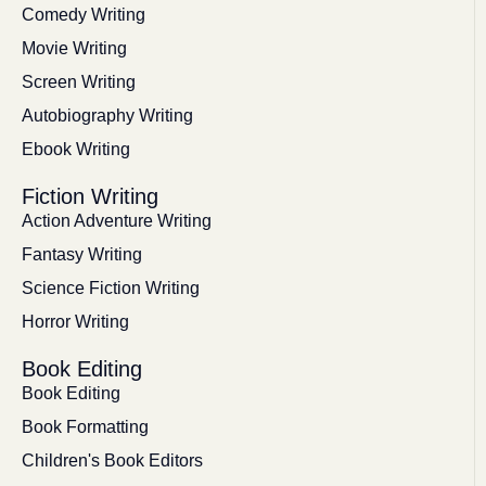
Comedy Writing
Movie Writing
Screen Writing
Autobiography Writing
Ebook Writing
Fiction Writing
Action Adventure Writing
Fantasy Writing
Science Fiction Writing
Horror Writing
Book Editing
Book Editing
Book Formatting
Children's Book Editors