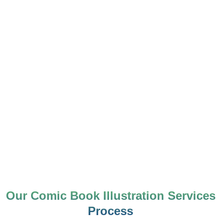
Our Comic Book Illustration Services
Process