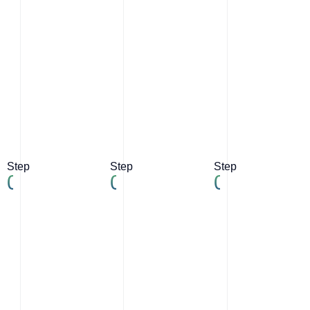
Step
Step
Step
04
05
06