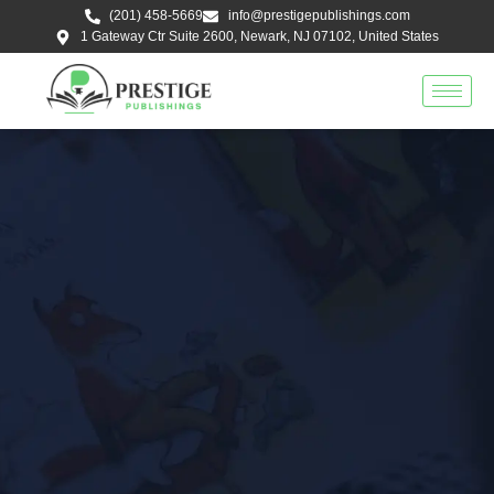
Skip
(201) 458-5669
info@prestigepublishings.com
to
1 Gateway Ctr Suite 2600, Newark, NJ 07102, United States
content