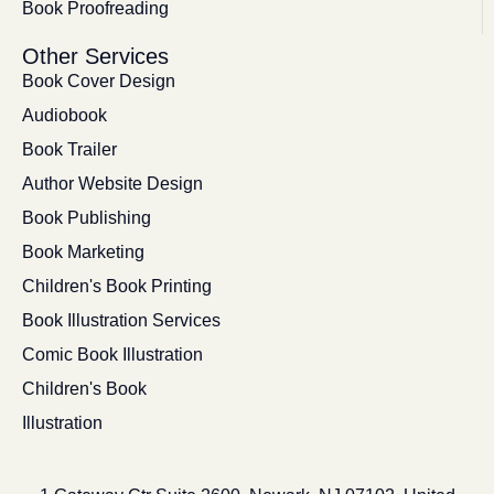
Book Proofreading
Other Services
Book Cover Design
Audiobook
Book Trailer
Author Website Design
Book Publishing
Book Marketing
Children's Book Printing
Book Illustration Services
Comic Book Illustration
Children's Book
Illustration