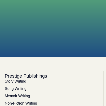
Prestige Publishings
Story Writing
Song Writing
Memoir Writing
Non-Fiction Writing