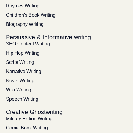
Rhymes Writing
Children's Book Writing
Biography Writing
Persuasive & Informative writing
SEO Content Writing
Hip Hop Writing
Script Writing
Narrative Writing
Novel Writing
Wiki Writing
Speech Writing
Creative Ghostwriting
Military Fiction Writing
Comic Book Writing