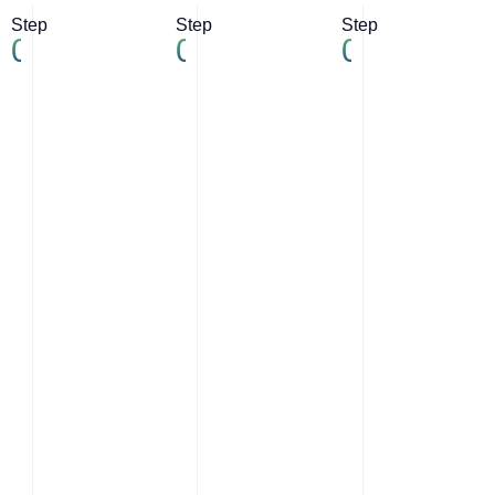
Step
Step
Step
01
02
03