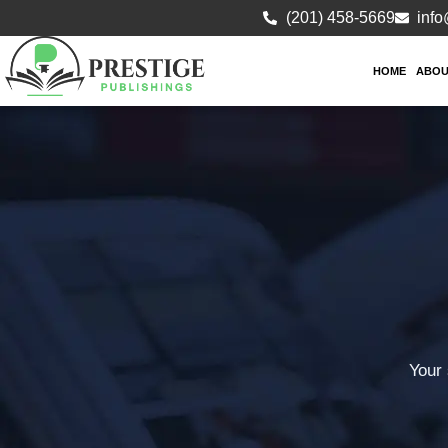
Skip
(201) 458-5669
info
to
content
HOME
ABOU
Your 