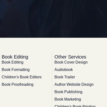
Book Editing
Other Services
Book Editing
Book Cover Design
Book Formatting
Audiobook
Children's Book Editors
Book Trailer
Book Proofreading
Author Website Design
Book Publishing
Book Marketing
Children's Book Printing