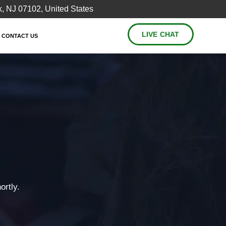
, NJ 07102, United States
LIVE CHAT
CONTACT US
ortly.