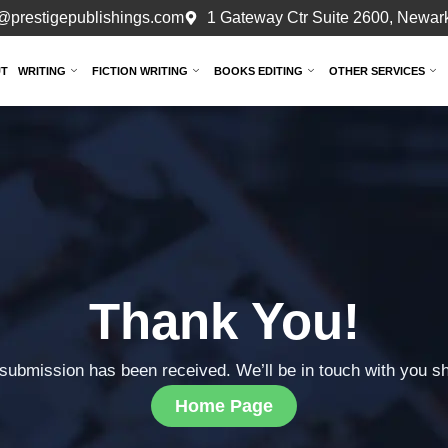
@prestigepublishings.com
1 Gateway Ctr Suite 2600, Newark
T
WRITING
FICTION WRITING
BOOKS EDITING
OTHER SERVICES
Thank You!
submission has been received. We’ll be in touch with you sh
Home Page