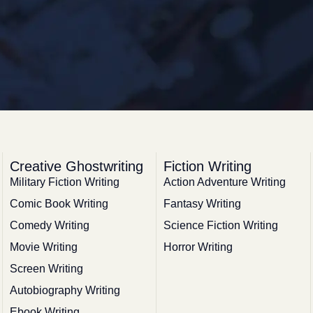
Creative Ghostwriting
Fiction Writing
Military Fiction Writing
Action Adventure Writing
Comic Book Writing
Fantasy Writing
Comedy Writing
Science Fiction Writing
Movie Writing
Horror Writing
Screen Writing
Autobiography Writing
Ebook Writing