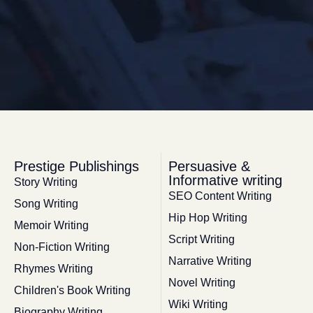
Prestige Publishings
Persuasive &
Informative writing
Story Writing
SEO Content Writing
Song Writing
Hip Hop Writing
Memoir Writing
Script Writing
Non-Fiction Writing
Narrative Writing
Rhymes Writing
Novel Writing
Children's Book Writing
Wiki Writing
Biography Writing