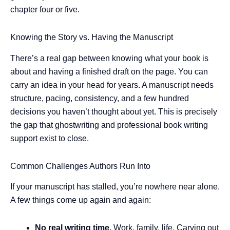
chapter four or five.
Knowing the Story vs. Having the Manuscript
There’s a real gap between knowing what your book is
about and having a finished draft on the page. You can
carry an idea in your head for years. A manuscript needs
structure, pacing, consistency, and a few hundred
decisions you haven’t thought about yet. This is precisely
the gap that ghostwriting and professional book writing
support exist to close.
Common Challenges Authors Run Into
If your manuscript has stalled, you’re nowhere near alone.
A few things come up again and again:
No real writing time.
Work, family, life. Carving out