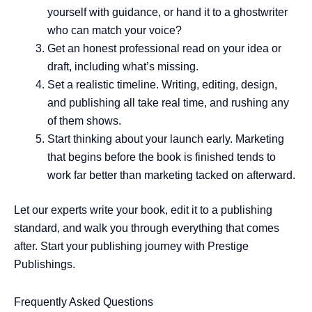
yourself with guidance, or hand it to a ghostwriter
who can match your voice?
Get an honest professional read on your idea or
draft, including what’s missing.
Set a realistic timeline. Writing, editing, design,
and publishing all take real time, and rushing any
of them shows.
Start thinking about your launch early. Marketing
that begins before the book is finished tends to
work far better than marketing tacked on afterward.
Let our experts write your book, edit it to a publishing
standard, and walk you through everything that comes
after. Start your publishing journey with Prestige
Publishings.
Frequently Asked Questions