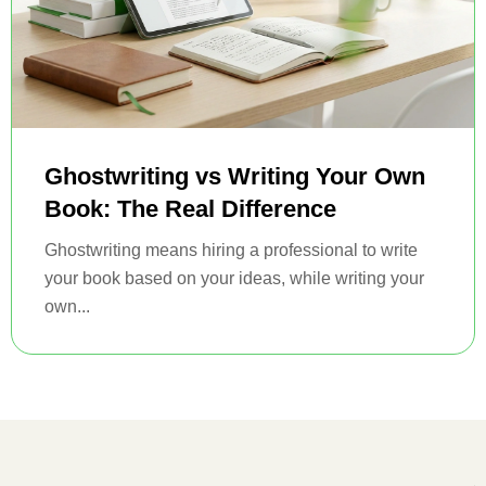
Ghostwriting vs Writing Your Own
Book: The Real Difference
Ghostwriting means hiring a professional to write
your book based on your ideas, while writing your
own...