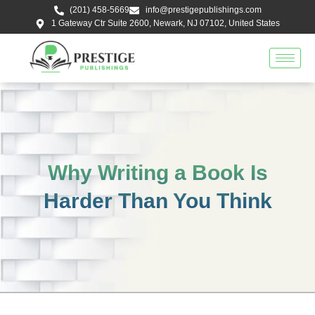
Skip
(201) 458-5669
info@prestigepublishings.com
to
1 Gateway Ctr Suite 2600, Newark, NJ 07102, United States
content
Why Writing a Book Is
Harder Than You Think