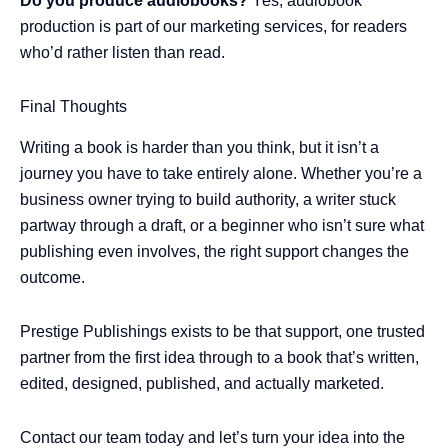
Do you produce audiobooks?
Yes, audiobook
production is part of our marketing services, for readers
who’d rather listen than read.
Final Thoughts
Writing a book is harder than you think, but it isn’t a
journey you have to take entirely alone. Whether you’re a
business owner trying to build authority, a writer stuck
partway through a draft, or a beginner who isn’t sure what
publishing even involves, the right support changes the
outcome.
Prestige Publishings exists to be that support, one trusted
partner from the first idea through to a book that’s written,
edited, designed, published, and actually marketed.
Contact our team today and let’s turn your idea into the