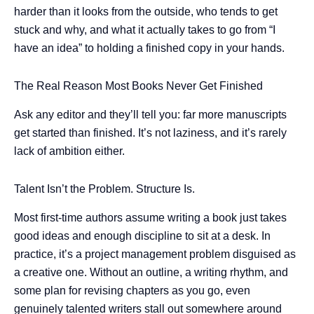
harder than it looks from the outside, who tends to get
stuck and why, and what it actually takes to go from “I
have an idea” to holding a finished copy in your hands.
The Real Reason Most Books Never Get Finished
Ask any editor and they’ll tell you: far more manuscripts
get started than finished. It’s not laziness, and it’s rarely
lack of ambition either.
Talent Isn’t the Problem. Structure Is.
Most first-time authors assume writing a book just takes
good ideas and enough discipline to sit at a desk. In
practice, it’s a project management problem disguised as
a creative one. Without an outline, a writing rhythm, and
some plan for revising chapters as you go, even
genuinely talented writers stall out somewhere around