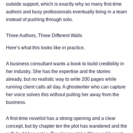
outside support, which is exactly why so many first-time
authors and busy professionals eventually bring in a team
instead of pushing through solo.
Three Authors, Three Different Walls
Here’s what this looks like in practice.
A business consultant wants a book to build credibility in
her industry. She has the expertise and the stories
already, but no realistic way to write 200 pages while
running client calls all day. A ghostwriter who can capture
her voice solves this without pulling her away from the
business.
A first-time novelist has a strong opening and a clear
concept, but by chapter ten the plot has wandered and the