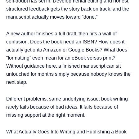
self-doubt has set in. Developmental editing and honest,
structured feedback gets the story back on track, and the
manuscript actually moves toward “done.”
A new author finishes a full draft, then hits a wall of
confusion. Does the book need an ISBN? How does it
actually get onto Amazon or Google Books? What does
“formatting” even mean for an eBook versus print?
Without guidance here, a finished manuscript can sit
untouched for months simply because nobody knows the
next step.
Different problems, same underlying issue: book writing
rarely fails because of bad ideas. It fails because of
missing support at the right moment.
What Actually Goes Into Writing and Publishing a Book