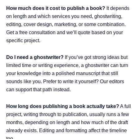
How much does it cost to publish a book?
It depends
on length and which services you need, ghostwriting,
editing, cover design, marketing, or some combination.
Get a free consultation and we’ll quote based on your
specific project.
Do I need a ghostwriter?
If you’ve got strong ideas but
limited time or writing experience, a ghostwriter can turn
your knowledge into a polished manuscript that still
sounds like you. Prefer to write it yourself? Our editors
can support that path instead.
How long does publishing a book actually take?
A full
project, writing through to publication, usually runs a few
months, depending on length and how much of the draft
already exists. Editing and formatting affect the timeline
too.