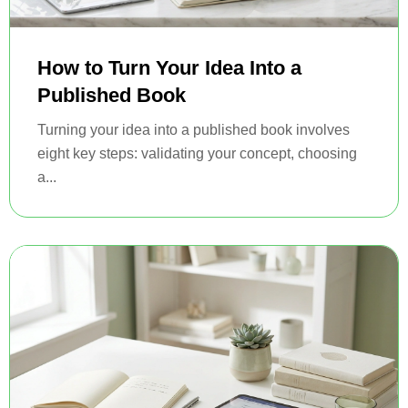
How to Turn Your Idea Into a
Published Book
Turning your idea into a published book involves
eight key steps: validating your concept, choosing
a...