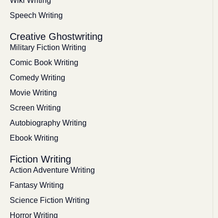
Wiki Writing
Speech Writing
Creative Ghostwriting
Military Fiction Writing
Comic Book Writing
Comedy Writing
Movie Writing
Screen Writing
Autobiography Writing
Ebook Writing
Fiction Writing
Action Adventure Writing
Fantasy Writing
Science Fiction Writing
Horror Writing