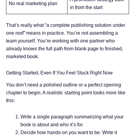
No real marketing plan
in from the start
That’s really what “a complete publishing solution under
one roof” means in practice. You’re not assembling a
team yourself. You’re working with one partner who
already knows the full path from blank page to finished,
marketed book.
Getting Started, Even If You Feel Stuck Right Now
You don’t need a polished outline or a perfect opening
chapter to begin. A realistic starting point looks more like
this:
Write a single paragraph summarizing what your
book is about and who it’s for.
Decide how hands-on you want to be. Write it