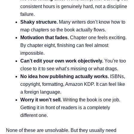
consistent hours is genuinely hard, not a discipline
failure.
Shaky structure.
Many writers don’t know how to
map chapters so the book actually flows.
Motivation that fades.
Chapter one feels exciting.
By chapter eight, finishing can feel almost
impossible.
Can’t edit your own work objectively.
You’re too
close to it to see what’s missing or what drags.
No idea how publishing actually works.
ISBNs,
copyright, formatting, Amazon KDP. It can feel like
a foreign language.
Worry it won’t sell.
Writing the book is one job.
Getting it in front of readers is a completely
different one.
None of these are unsolvable. But they usually need