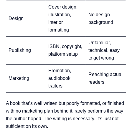
Cover design,
illustration,
No design
Design
interior
background
formatting
Unfamiliar,
ISBN, copyright,
Publishing
technical, easy
platform setup
to get wrong
Promotion,
Reaching actual
Marketing
audiobook,
readers
trailers
A book that’s well written but poorly formatted, or finished
with no marketing plan behind it, rarely performs the way
the author hoped. The writing is necessary. It’s just not
sufficient on its own.