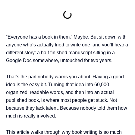
“Everyone has a book in them.” Maybe. But sit down with
anyone who’s actually tried to write one, and you’ll hear a
different story: a half-finished manuscript sitting in a
Google Doc somewhere, untouched for two years.
That’s the part nobody warns you about. Having a good
idea is the easy bit. Turning that idea into 60,000
organized, readable words, and then into an actual
published book, is where most people get stuck. Not
because they lack talent. Because nobody told them how
much is really involved.
This article walks through why book writing is so much