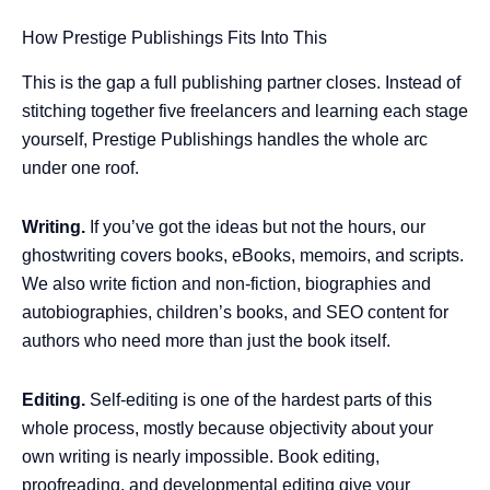
How Prestige Publishings Fits Into This
This is the gap a full publishing partner closes. Instead of
stitching together five freelancers and learning each stage
yourself, Prestige Publishings handles the whole arc
under one roof.
Writing.
If you’ve got the ideas but not the hours, our
ghostwriting covers books, eBooks, memoirs, and scripts.
We also write fiction and non-fiction, biographies and
autobiographies, children’s books, and SEO content for
authors who need more than just the book itself.
Editing.
Self-editing is one of the hardest parts of this
whole process, mostly because objectivity about your
own writing is nearly impossible. Book editing,
proofreading, and developmental editing give your