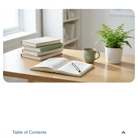
Table of Contents