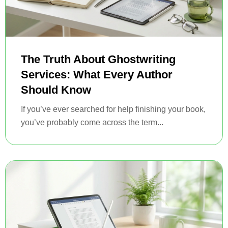
The Truth About Ghostwriting
Services: What Every Author
Should Know
If you’ve ever searched for help finishing your book,
you’ve probably come across the term...