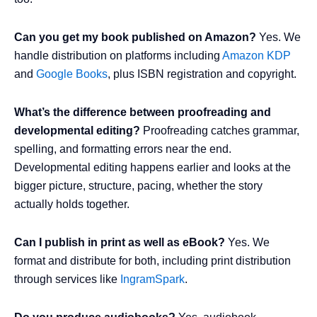
Can you get my book published on Amazon?
Yes. We
handle distribution on platforms including
Amazon KDP
and
Google Books
, plus ISBN registration and copyright.
What’s the difference between proofreading and
developmental editing?
Proofreading catches grammar,
spelling, and formatting errors near the end.
Developmental editing happens earlier and looks at the
bigger picture, structure, pacing, whether the story
actually holds together.
Can I publish in print as well as eBook?
Yes. We
format and distribute for both, including print distribution
through services like
IngramSpark
.