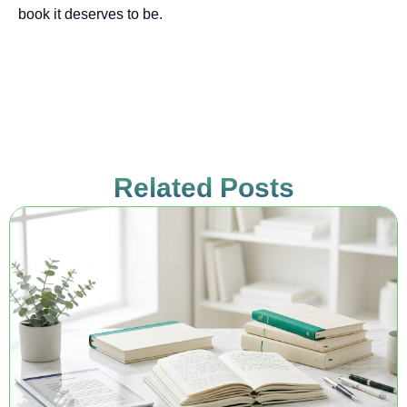
book it deserves to be.
Related Posts