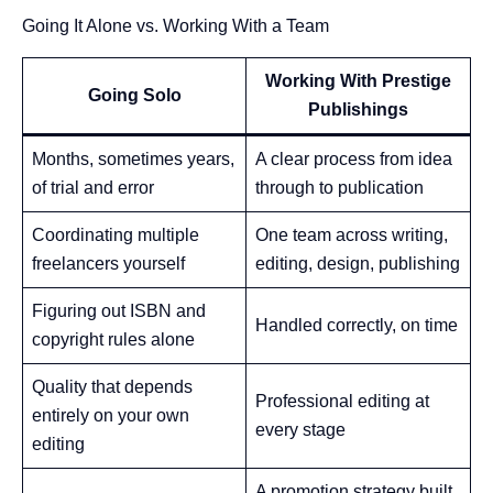
Going It Alone vs. Working With a Team
Working With Prestige
Going Solo
Publishings
Months, sometimes years,
A clear process from idea
of trial and error
through to publication
Coordinating multiple
One team across writing,
freelancers yourself
editing, design, publishing
Figuring out ISBN and
Handled correctly, on time
copyright rules alone
Quality that depends
Professional editing at
entirely on your own
every stage
editing
A promotion strategy built