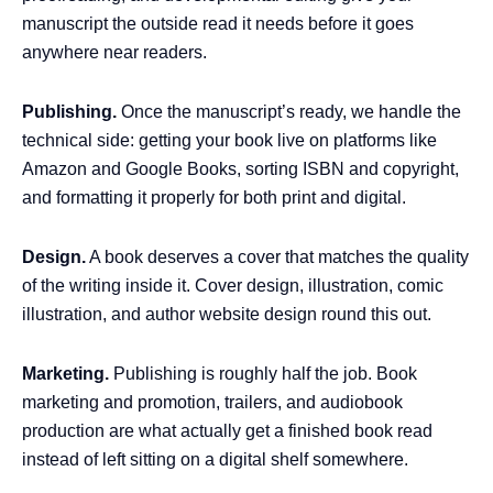
manuscript the outside read it needs before it goes
anywhere near readers.
Publishing.
Once the manuscript’s ready, we handle the
technical side: getting your book live on platforms like
Amazon and Google Books, sorting ISBN and copyright,
and formatting it properly for both print and digital.
Design.
A book deserves a cover that matches the quality
of the writing inside it. Cover design, illustration, comic
illustration, and author website design round this out.
Marketing.
Publishing is roughly half the job. Book
marketing and promotion, trailers, and audiobook
production are what actually get a finished book read
instead of left sitting on a digital shelf somewhere.