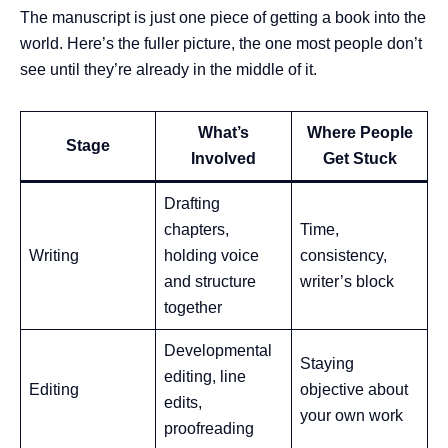
The manuscript is just one piece of getting a book into the
world. Here’s the fuller picture, the one most people don’t
see until they’re already in the middle of it.
What’s
Where People
Stage
Involved
Get Stuck
Drafting
chapters,
Time,
Writing
holding voice
consistency,
and structure
writer’s block
together
Developmental
Staying
editing, line
Editing
objective about
edits,
your own work
proofreading