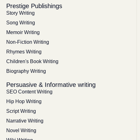
Prestige Publishings
Story Writing
Song Writing
Memoir Writing
Non-Fiction Writing
Rhymes Writing
Children's Book Writing
Biography Writing
Persuasive & Informative writing
SEO Content Writing
Hip Hop Writing
Script Writing
Narrative Writing
Novel Writing