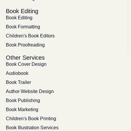
Book Editing
Book Editing
Book Formatting
Children's Book Editors
Book Proofreading
Other Services
Book Cover Design
Audiobook
Book Trailer
Author Website Design
Book Publishing
Book Marketing
Children's Book Printing
Book Illustration Services